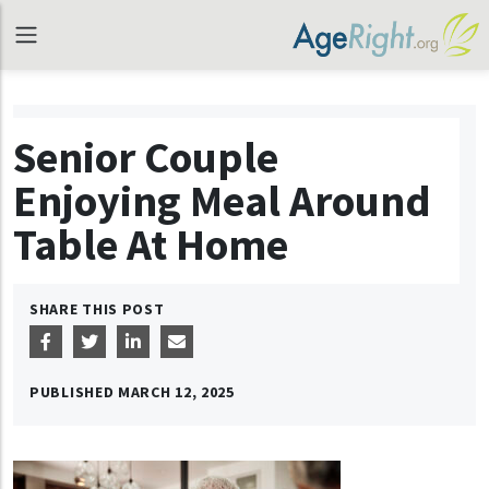
Senior Couple
Enjoying Meal Around
Table At Home
SHARE THIS POST
PUBLISHED
MARCH 12, 2025