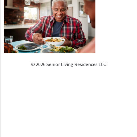
© 2026 Senior Living Residences LLC