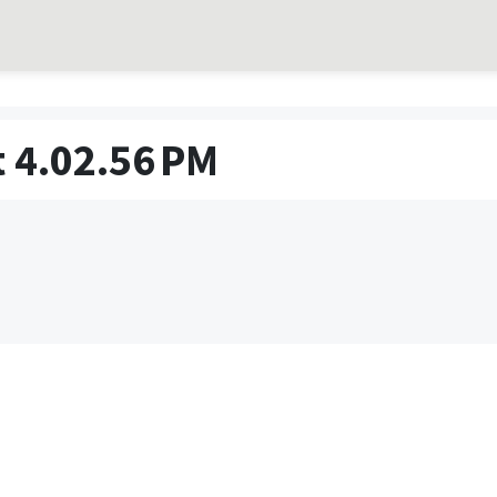
 4.02.56 PM