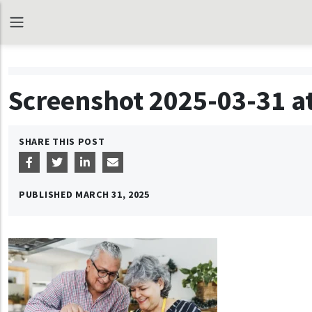
Screenshot 2025-03-31 at
SHARE THIS POST
PUBLISHED
MARCH 31, 2025