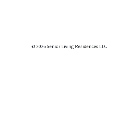
© 2026 Senior Living Residences LLC