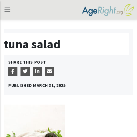
tuna salad
SHARE THIS POST
PUBLISHED
MARCH 31, 2025