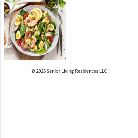
© 2026 Senior Living Residences LLC