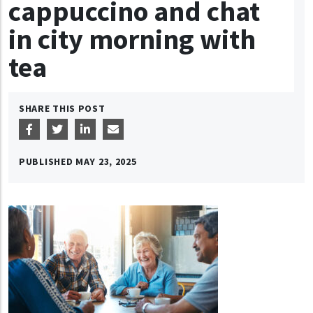
cappuccino and chat
in city morning with
tea
SHARE THIS POST
PUBLISHED
MAY 23, 2025