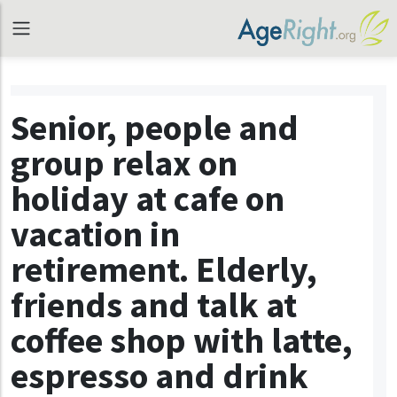
Senior, people and
group relax on
holiday at cafe on
vacation in
retirement. Elderly,
friends and talk at
coffee shop with latte,
espresso and drink