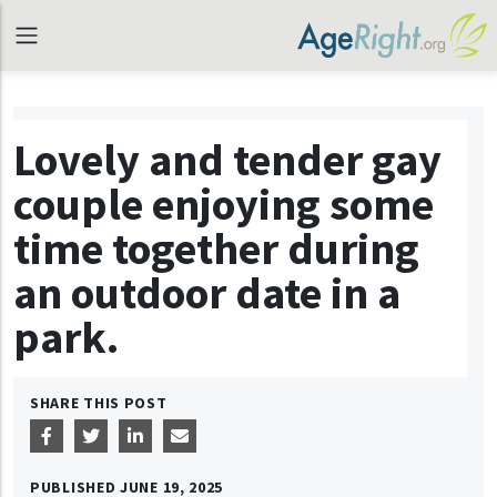
Lovely and tender gay
couple enjoying some
time together during
an outdoor date in a
park.
SHARE THIS POST
PUBLISHED
JUNE 19, 2025