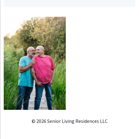
© 2026 Senior Living Residences LLC