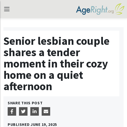
Senior lesbian couple
shares a tender
moment in their cozy
home on a quiet
afternoon
SHARE THIS POST
PUBLISHED
JUNE 19, 2025