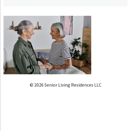
© 2026 Senior Living Residences LLC