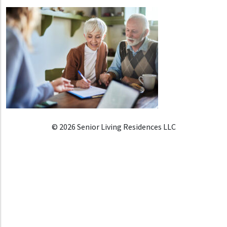
© 2026 Senior Living Residences LLC