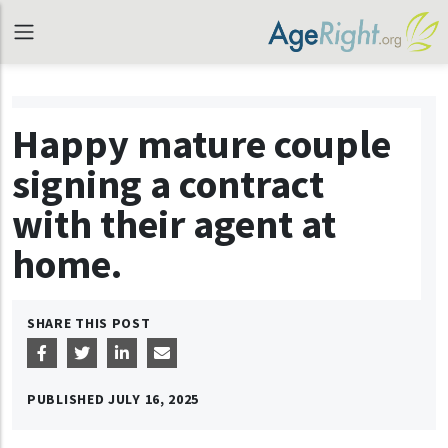
Happy mature couple
signing a contract
with their agent at
home.
SHARE THIS POST
PUBLISHED
JULY 16, 2025