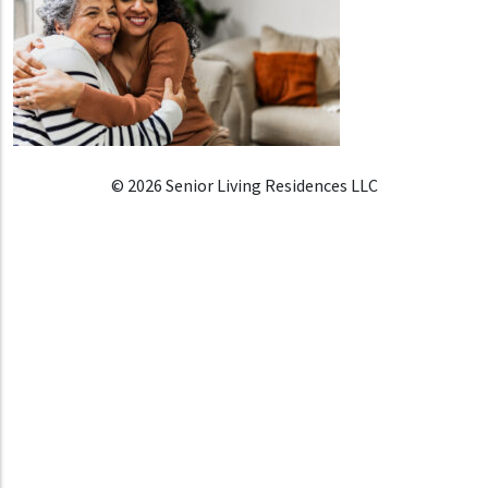
© 2026 Senior Living Residences LLC