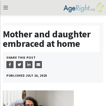
Mother and daughter
embraced at home
SHARE THIS POST
PUBLISHED
JULY 16, 2025