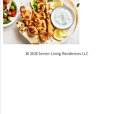
© 2026 Senior Living Residences LLC