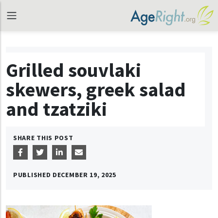
Grilled souvlaki
skewers, greek salad
and tzatziki
SHARE THIS POST
PUBLISHED
DECEMBER 19, 2025