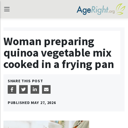
Woman preparing
quinoa vegetable mix
cooked in a frying pan
SHARE THIS POST
PUBLISHED
MAY 27, 2026