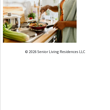
© 2026 Senior Living Residences LLC