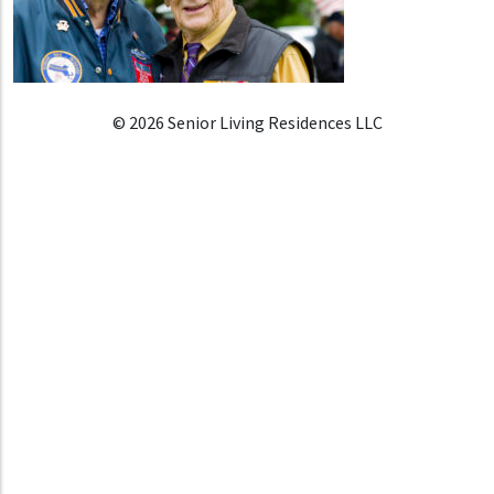
© 2026 Senior Living Residences LLC