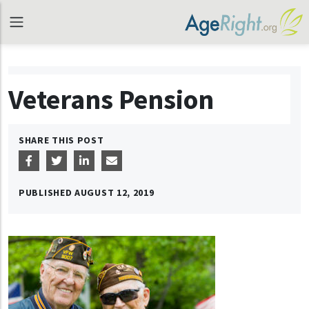
Veterans Pension
SHARE THIS POST
PUBLISHED
AUGUST 12, 2019