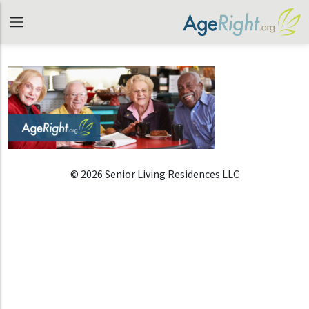
© 2026 Senior Living Residences LLC