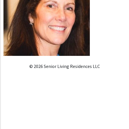
© 2026 Senior Living Residences LLC