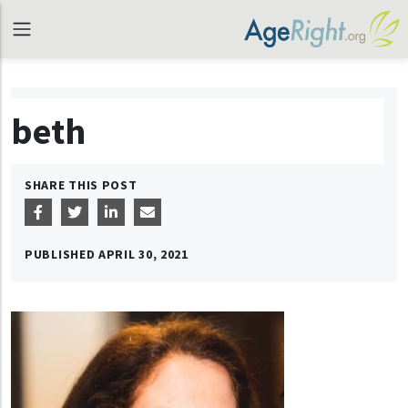
beth
SHARE THIS POST
PUBLISHED
APRIL 30, 2021