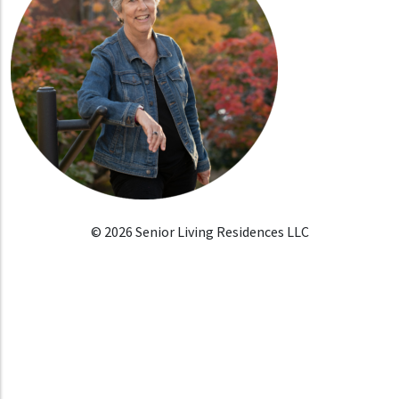
© 2026 Senior Living Residences LLC