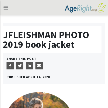
JFLEISHMAN PHOTO
2019 book jacket
SHARE THIS POST
PUBLISHED
APRIL 14, 2020