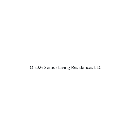
© 2026 Senior Living Residences LLC