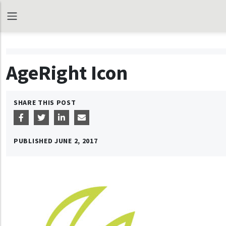
AgeRight Icon
SHARE THIS POST
PUBLISHED
JUNE 2, 2017