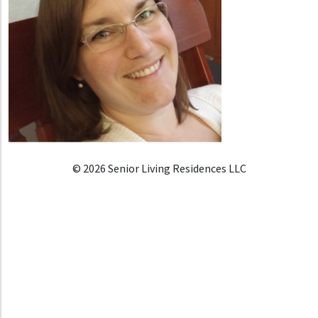
© 2026 Senior Living Residences LLC