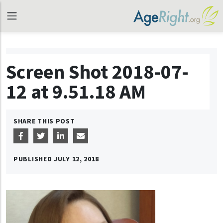
Screen Shot 2018-07-
12 at 9.51.18 AM
SHARE THIS POST
PUBLISHED
JULY 12, 2018