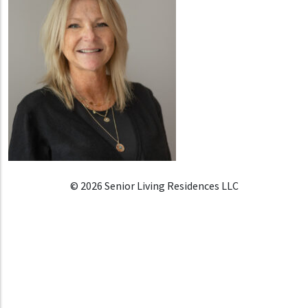
© 2026 Senior Living Residences LLC