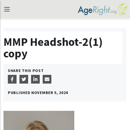
MMP Headshot-2(1)
copy
SHARE THIS POST
PUBLISHED
NOVEMBER 5, 2024