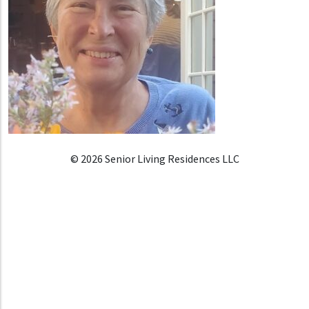
© 2026 Senior Living Residences LLC