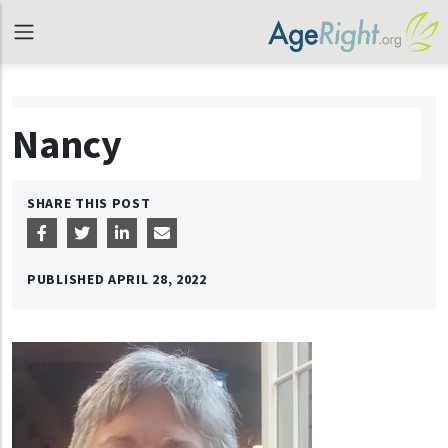
Nancy
SHARE THIS POST
PUBLISHED
APRIL 28, 2022