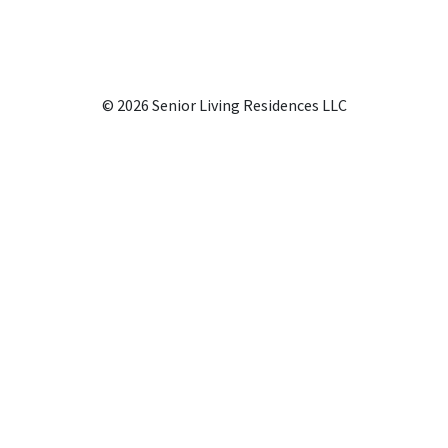
© 2026 Senior Living Residences LLC