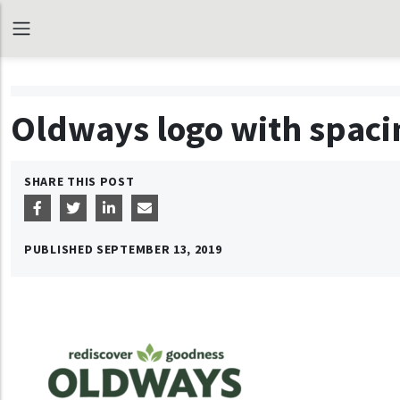
Oldways logo with spaci
SHARE THIS POST
PUBLISHED
SEPTEMBER 13, 2019