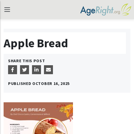
Apple Bread
SHARE THIS POST
PUBLISHED
OCTOBER 16, 2025