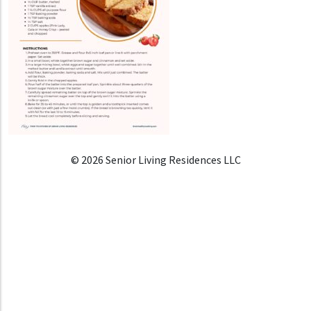
© 2026 Senior Living Residences LLC