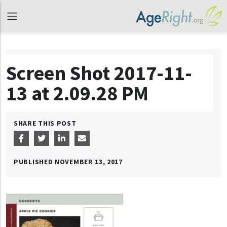
Screen Shot 2017-11-
13 at 2.09.28 PM
SHARE THIS POST
PUBLISHED
NOVEMBER 13, 2017