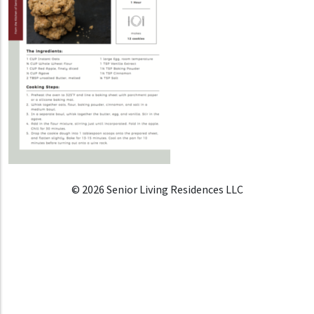
© 2026 Senior Living Residences LLC