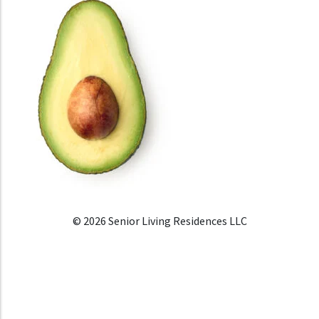
© 2026 Senior Living Residences LLC