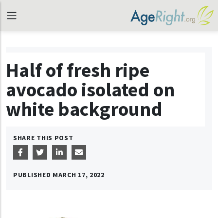
Half of fresh ripe
avocado isolated on
white background
SHARE THIS POST
PUBLISHED
MARCH 17, 2022