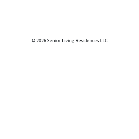
© 2026 Senior Living Residences LLC