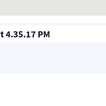
t 4.35.17 PM