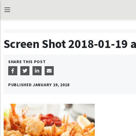
Screen Shot 2018-01-19 a
SHARE THIS POST
PUBLISHED
JANUARY 19, 2018