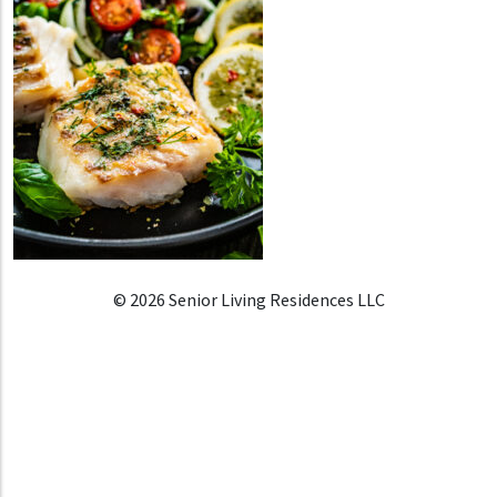
© 2026 Senior Living Residences LLC