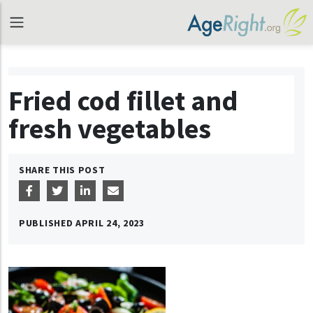
Fried cod fillet and
fresh vegetables
SHARE THIS POST
PUBLISHED
APRIL 24, 2023