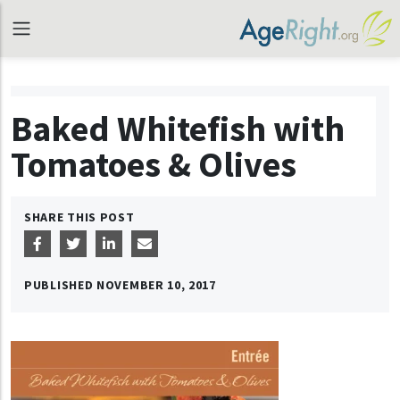
Baked Whitefish with
Tomatoes & Olives
SHARE THIS POST
PUBLISHED
NOVEMBER 10, 2017