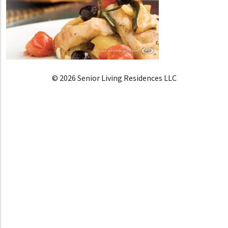
© 2026 Senior Living Residences LLC