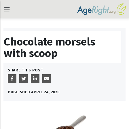
Chocolate morsels
with scoop
SHARE THIS POST
PUBLISHED
APRIL 24, 2020