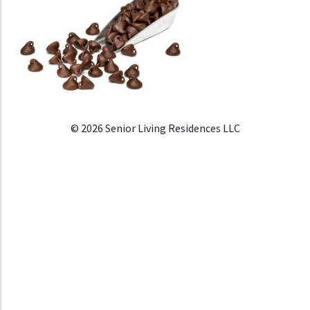
© 2026 Senior Living Residences LLC