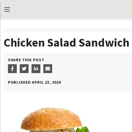
Chicken Salad Sandwich
SHARE THIS POST
PUBLISHED
APRIL 23, 2020