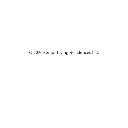
© 2026 Senior Living Residences LLC