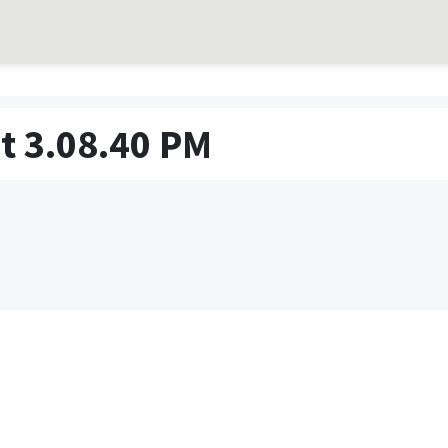
t 3.08.40 PM