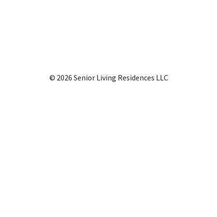
© 2026 Senior Living Residences LLC