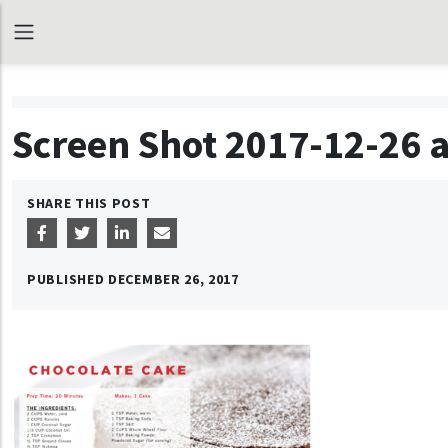
Screen Shot 2017-12-26 a
SHARE THIS POST
PUBLISHED
DECEMBER 26, 2017