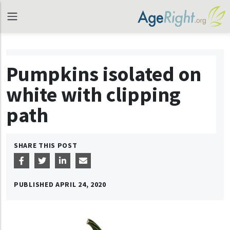
Pumpkins isolated on
white with clipping
path
SHARE THIS POST
PUBLISHED
APRIL 24, 2020