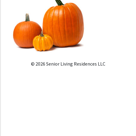
© 2026 Senior Living Residences LLC