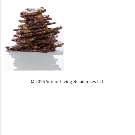
© 2026 Senior Living Residences LLC