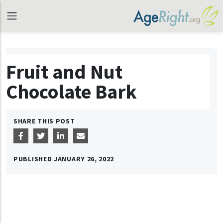
Fruit and Nut
Chocolate Bark
SHARE THIS POST
PUBLISHED
JANUARY 26, 2022