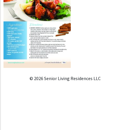
© 2026 Senior Living Residences LLC