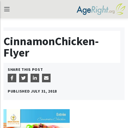
CinnamonChicken-
Flyer
SHARE THIS POST
PUBLISHED
JULY 31, 2018