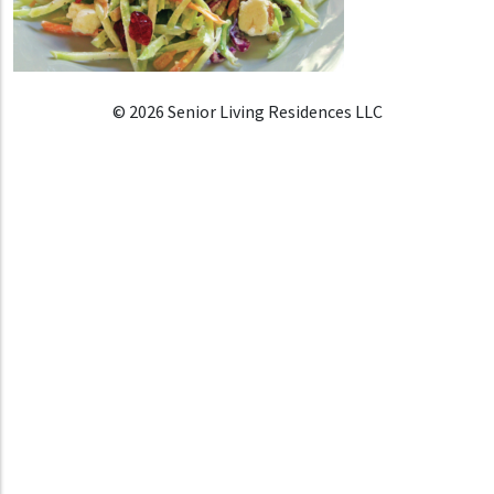
© 2026 Senior Living Residences LLC