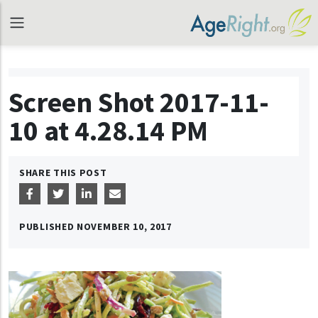
Screen Shot 2017-11-
10 at 4.28.14 PM
SHARE THIS POST
PUBLISHED
NOVEMBER 10, 2017