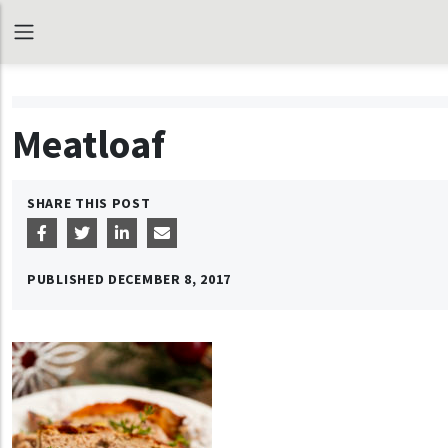
Meatloaf
SHARE THIS POST
PUBLISHED
DECEMBER 8, 2017