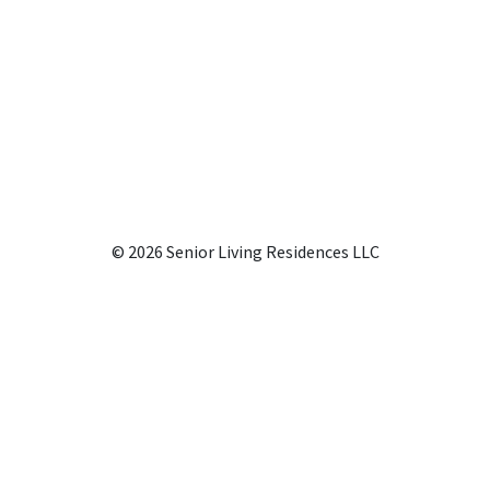
© 2026 Senior Living Residences LLC