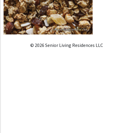
© 2026 Senior Living Residences LLC