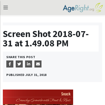
Screen Shot 2018-07-
31 at 1.49.08 PM
SHARE THIS POST
PUBLISHED
JULY 31, 2018