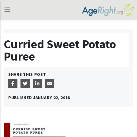
Curried Sweet Potato
Puree
SHARE THIS POST
PUBLISHED
JANUARY 22, 2018