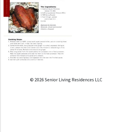
© 2026 Senior Living Residences LLC