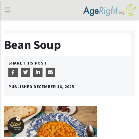
Bean Soup
SHARE THIS POST
PUBLISHED
DECEMBER 16, 2025