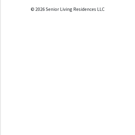
© 2026 Senior Living Residences LLC