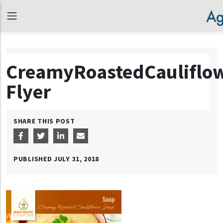
CreamyRoastedCauliflo
Flyer
SHARE THIS POST
PUBLISHED
JULY 31, 2018