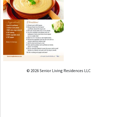
© 2026 Senior Living Residences LLC