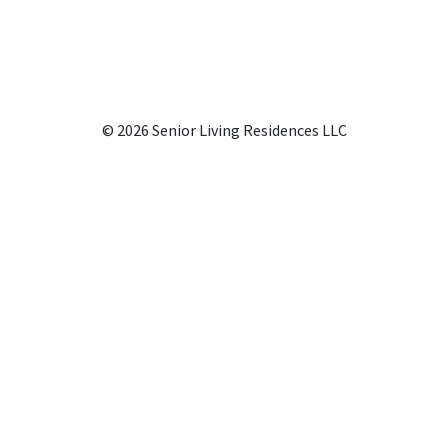
© 2026 Senior Living Residences LLC