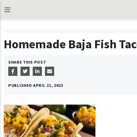
Homemade Baja Fish Tac
SHARE THIS POST
PUBLISHED
APRIL 21, 2023