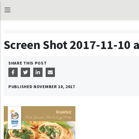
Screen Shot 2017-11-10 a
SHARE THIS POST
PUBLISHED
NOVEMBER 10, 2017