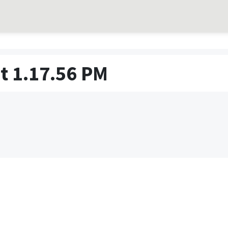
t 1.17.56 PM