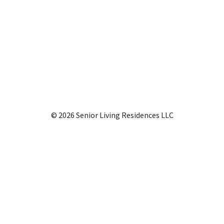
© 2026 Senior Living Residences LLC