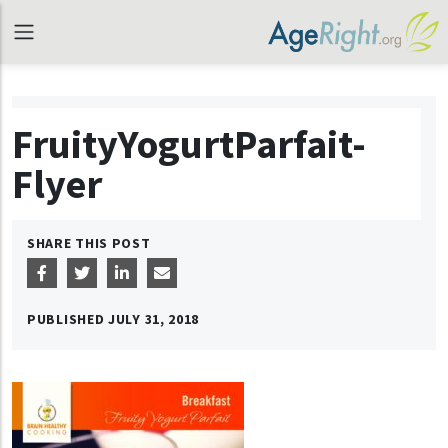
FruityYogurtParfait-
Flyer
SHARE THIS POST
PUBLISHED
JULY 31, 2018