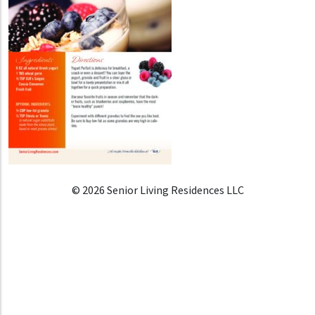
© 2026 Senior Living Residences LLC