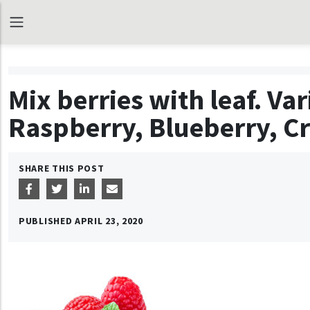
Mix berries with leaf. Va
Raspberry, Blueberry, C
SHARE THIS POST
PUBLISHED
APRIL 23, 2020