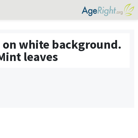
ed on white background.
Mint leaves