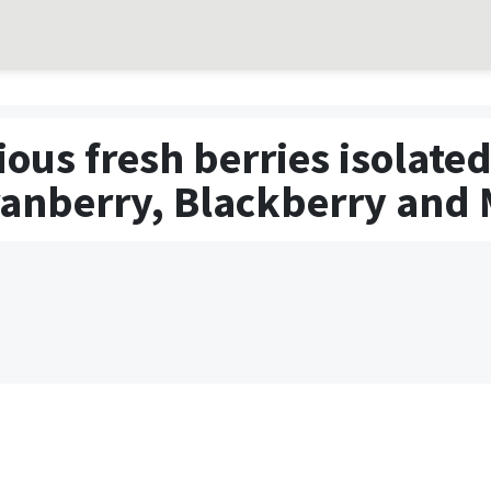
rious fresh berries isolat
ranberry, Blackberry and 