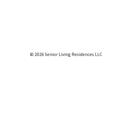
© 2026 Senior Living Residences LLC