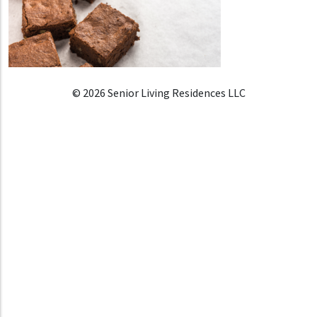
© 2026 Senior Living Residences LLC