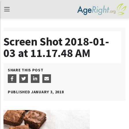
Screen Shot 2018-01-
03 at 11.17.48 AM
SHARE THIS POST
PUBLISHED
JANUARY 3, 2018