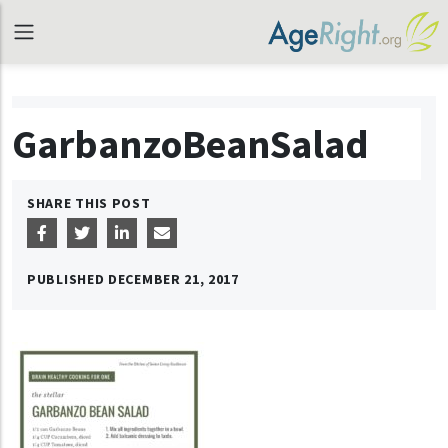
GarbanzoBeanSalad
SHARE THIS POST
PUBLISHED
DECEMBER 21, 2017