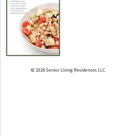
© 2026 Senior Living Residences LLC