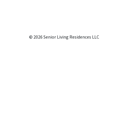
© 2026 Senior Living Residences LLC