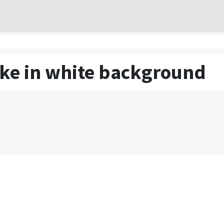
ake in white background