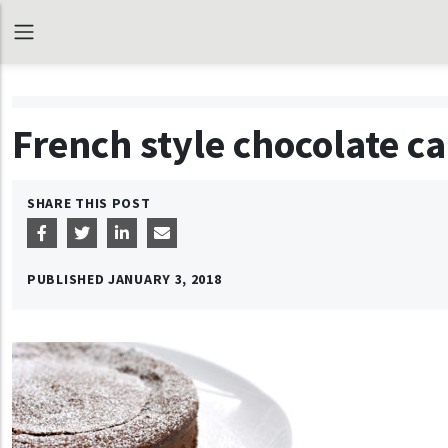
French style chocolate c
SHARE THIS POST
PUBLISHED
JANUARY 3, 2018