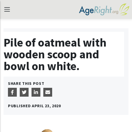
Pile of oatmeal with
wooden scoop and
bowl on white.
SHARE THIS POST
PUBLISHED
APRIL 23, 2020