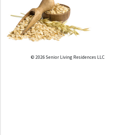
© 2026 Senior Living Residences LLC