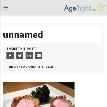
unnamed
SHARE THIS POST
PUBLISHED
JANUARY 3, 2018