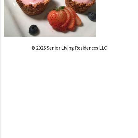
© 2026 Senior Living Residences LLC