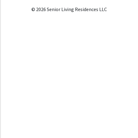
© 2026 Senior Living Residences LLC