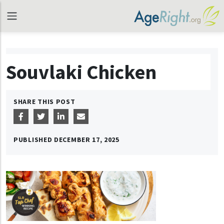
Souvlaki Chicken
SHARE THIS POST
PUBLISHED
DECEMBER 17, 2025