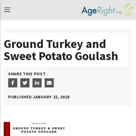
Ground Turkey and
Sweet Potato Goulash
SHARE THIS POST
PUBLISHED
JANUARY 22, 2018