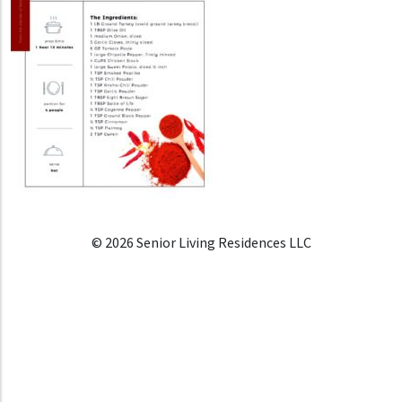
© 2026 Senior Living Residences LLC