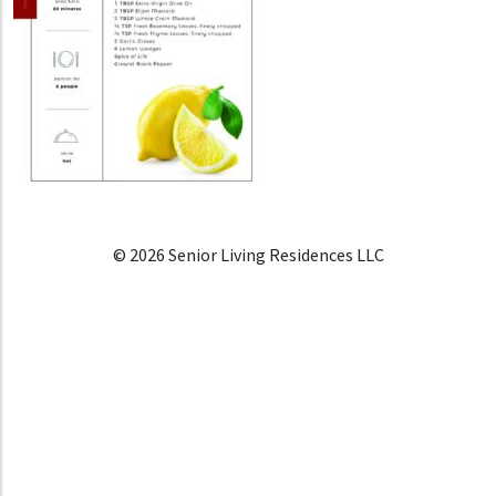
© 2026 Senior Living Residences LLC