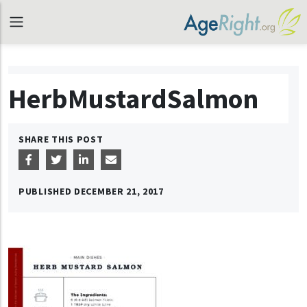
HerbMustardSalmon
SHARE THIS POST
PUBLISHED
DECEMBER 21, 2017