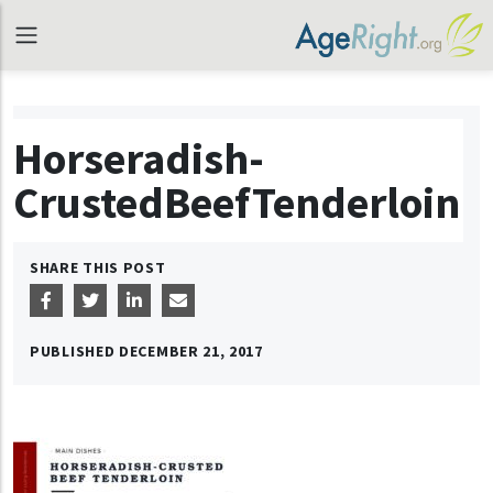
Horseradish-
CrustedBeefTenderloin
SHARE THIS POST
PUBLISHED
DECEMBER 21, 2017