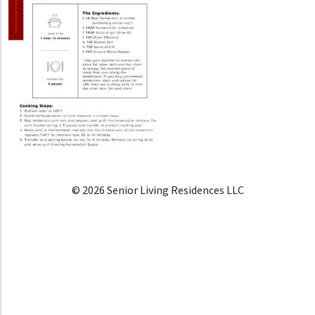
© 2026 Senior Living Residences LLC